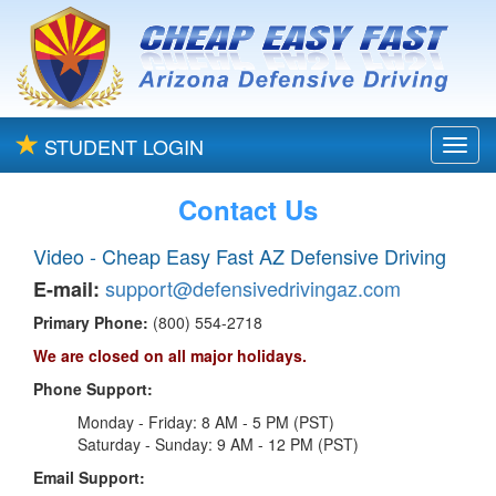
STUDENT LOGIN
Toggl
navig
Contact Us
Video - Cheap Easy Fast AZ Defensive Driving
support@defensivedrivingaz.com
E-mail:
Primary Phone:
(800) 554-2718
We are closed on all major holidays.
Phone Support:
Monday - Friday: 8 AM - 5 PM (PST)
Saturday - Sunday: 9 AM - 12 PM (PST)
Email Support: