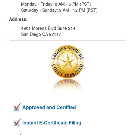
Monday - Friday: 8 AM - 5 PM (PST)
Saturday - Sunday: 9 AM - 12 PM (PST)
Address:
4901 Morena Blvd Suite 214
San Diego CA 92117
Approved and Certified
Instant E-Certificate Filing