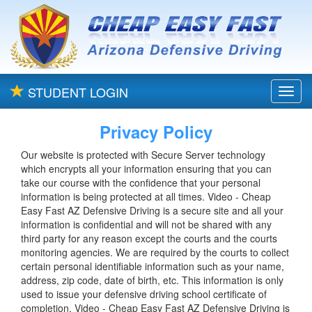
STUDENT LOGIN
Toggl
navig
Privacy Policy
Our website is protected with Secure Server technology
which encrypts all your information ensuring that you can
take our course with the confidence that your personal
information is being protected at all times. Video - Cheap
Easy Fast AZ Defensive Driving is a secure site and all your
information is confidential and will not be shared with any
third party for any reason except the courts and the courts
monitoring agencies. We are required by the courts to collect
certain personal identifiable information such as your name,
address, zip code, date of birth, etc. This information is only
used to issue your defensive driving school certificate of
completion. Video - Cheap Easy Fast AZ Defensive Driving is