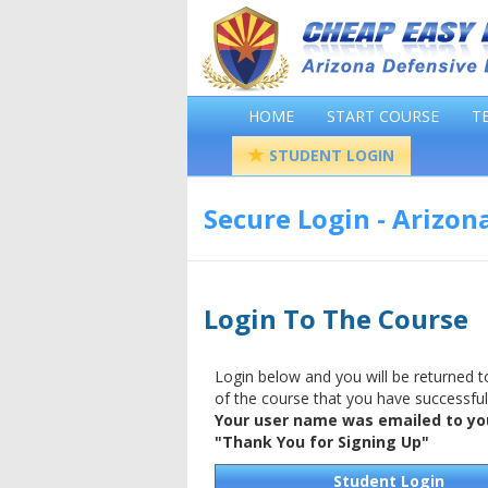
HOME
START COURSE
T
STUDENT LOGIN
Secure Login - Arizon
Login To The Course
Login below and you will be returned to
of the course that you have successfu
Your user name was emailed to you
"Thank You for Signing Up"
Student Login