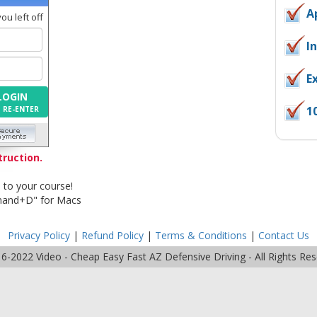
A
u left off
I
E
LOGIN
1
O RE-ENTER
truction.
 to your course!
mand+D" for Macs
Privacy Policy
|
Refund Policy
|
Terms & Conditions
|
Contact Us
16-2022
Video - Cheap Easy Fast AZ Defensive Driving
- All Rights Re