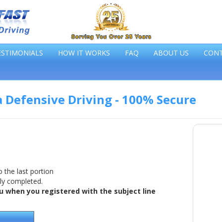
ESTIMONIALS
HOW IT WORKS
FAQ
ABOUT US
CON
a Defensive Driving - 100% Secure
 the last portion
lly completed.
 when you registered with the subject line