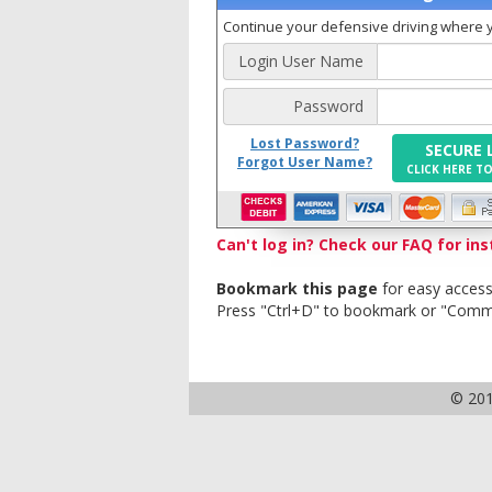
Continue your defensive driving where yo
Login User Name
Password
Lost Password?
SECURE 
Forgot User Name?
CLICK HERE T
Can't log in? Check our FAQ for ins
Bookmark this page
for easy access
Press "Ctrl+D" to bookmark or "Com
© 20