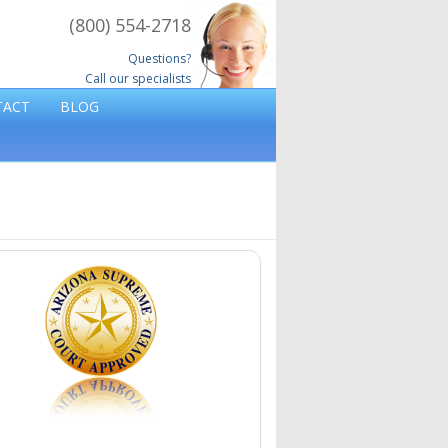
(800) 554-2718
Questions?
Call our specialists
TACT
BLOG