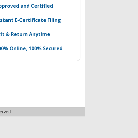
pproved and Certified
nstant E-Certificate Filing
xit & Return Anytime
00% Online, 100% Secured
served.